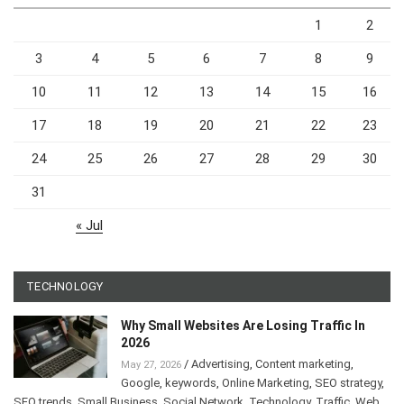
1
2
3
4
5
6
7
8
9
10
11
12
13
14
15
16
17
18
19
20
21
22
23
24
25
26
27
28
29
30
31
« Jul
TECHNOLOGY
Why Small Websites Are Losing Traffic In
2026
/
Advertising
,
Content marketing
,
May 27, 2026
Google
,
keywords
,
Online Marketing
,
SEO strategy
,
SEO trends
,
Small Business
,
Social Network
,
Technology
,
Traffic
,
Web