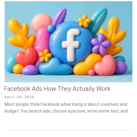
Facebook Ads How They Actually Work
Posted
April 29, 2026
on
Most people think Facebook advertising is about creatives and
budget. You launch ads, choose a picture, write some text, and …