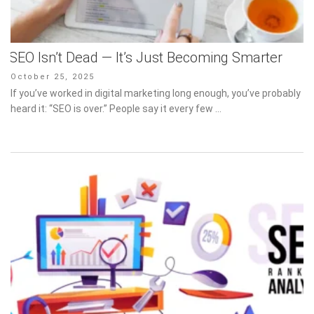
SEO Isn’t Dead — It’s Just Becoming Smarter
Posted
October 25, 2025
on
If you’ve worked in digital marketing long enough, you’ve probably
heard it: “SEO is over.” People say it every few …