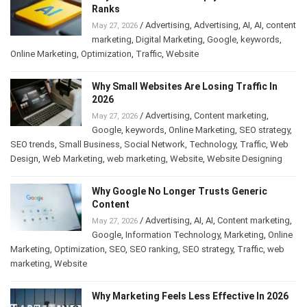
Ranks
/
Advertising
,
Advertising
,
AI
,
AI
,
content
May 27, 2026
marketing
,
Digital Marketing
,
Google
,
keywords
,
Online Marketing
,
Optimization
,
Traffic
,
Website
Why Small Websites Are Losing Traffic In
2026
/
Advertising
,
Content marketing
,
May 27, 2026
Google
,
keywords
,
Online Marketing
,
SEO strategy
,
SEO trends
,
Small Business
,
Social Network
,
Technology
,
Traffic
,
Web
Design
,
Web Marketing
,
web marketing
,
Website
,
Website Designing
Why Google No Longer Trusts Generic
Content
/
Advertising
,
AI
,
AI
,
Content marketing
,
May 27, 2026
Google
,
Information Technology
,
Marketing
,
Online
Marketing
,
Optimization
,
SEO
,
SEO ranking
,
SEO strategy
,
Traffic
,
web
marketing
,
Website
Why Marketing Feels Less Effective In 2026