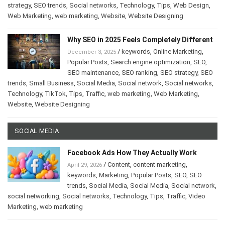
strategy
,
SEO trends
,
Social networks
,
Technology
,
Tips
,
Web Design
,
Web Marketing
,
web marketing
,
Website
,
Website Designing
Why SEO in 2025 Feels Completely Different
/
keywords
,
Online Marketing
,
December 3, 2025
Popular Posts
,
Search engine optimization
,
SEO
,
SEO maintenance
,
SEO ranking
,
SEO strategy
,
SEO
trends
,
Small Business
,
Social Media
,
Social network
,
Social networks
,
Technology
,
TikTok
,
Tips
,
Traffic
,
web marketing
,
Web Marketing
,
Website
,
Website Designing
SOCIAL MEDIA
Facebook Ads How They Actually Work
/
Content
,
content marketing
,
April 29, 2026
keywords
,
Marketing
,
Popular Posts
,
SEO
,
SEO
trends
,
Social Media
,
Social Media
,
Social network
,
social networking
,
Social networks
,
Technology
,
Tips
,
Traffic
,
Video
Marketing
,
web marketing