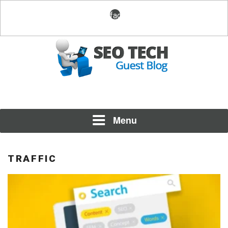
Skip
facebook
to
content
Posting Fresh Tech News Made Easy
SEO TECH GUEST BLOG
Menu
TRAFFIC