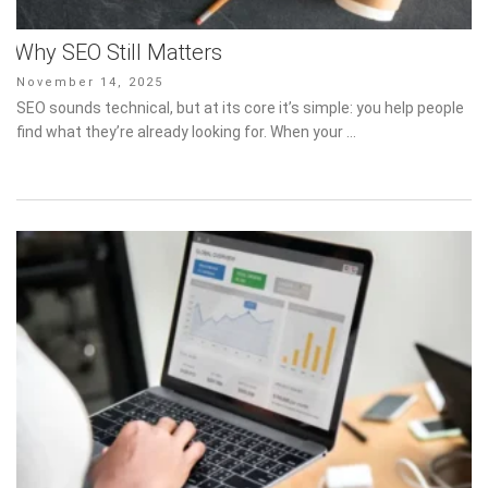
Why SEO Still Matters
Posted
November 14, 2025
on
SEO sounds technical, but at its core it’s simple: you help people
find what they’re already looking for. When your …