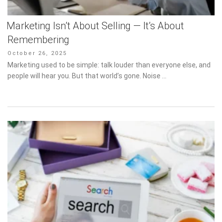
Marketing Isn’t About Selling — It’s About
Remembering
Posted
October 26, 2025
on
Marketing used to be simple: talk louder than everyone else, and
people will hear you. But that world’s gone. Noise …