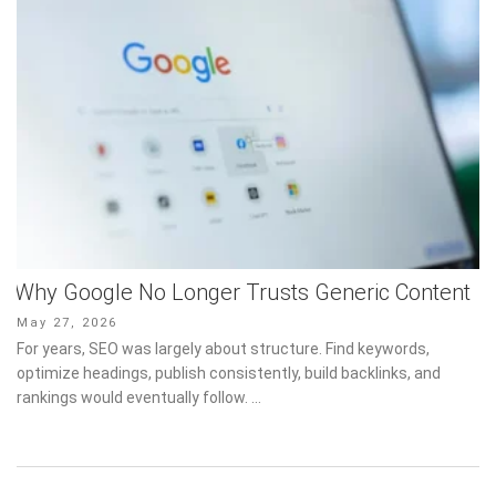
Why Google No Longer Trusts Generic Content
Posted
May 27, 2026
on
For years, SEO was largely about structure. Find keywords,
optimize headings, publish consistently, build backlinks, and
rankings would eventually follow. …