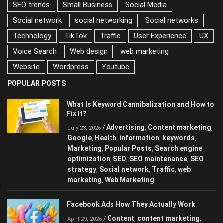
SEO trends
Small Business
Social Media
Social network
social networking
Social networks
Technology
TikTok
Traffic
User Experience
UX
Voice Search
Web design
web marketing
Website
Wordpress
Youtube
POPULAR POSTS
What Is Keyword Cannibalization and How to
Fix It?
Advertising
Content marketing
/
,
,
July 23, 2026
Google
Health
information
keywords
,
,
,
,
Marketing
Popular Posts
Search engine
,
,
optimization
SEO
SEO maintenance
SEO
,
,
,
strategy
Social network
Traffic
web
,
,
,
marketing
Web Marketing
,
Facebook Ads How They Actually Work
Content
content marketing
/
,
,
April 29, 2026