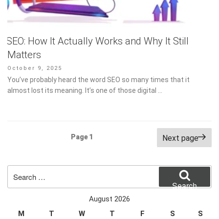
SEO: How It Actually Works and Why It Still
Matters
Posted
October 9, 2025
on
You’ve probably heard the word SEO so many times that it
almost lost its meaning. It’s one of those digital …
Posts
Page
1
Next page
pagination
Search
for:
Search
August 2026
M
T
W
T
F
S
S