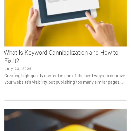
What Is Keyword Cannibalization and How to
Fix It?
Posted
July 23, 2026
on
Creating high-quality content is one of the best ways to improve
your website’s visibility, but publishing too many similar pages …