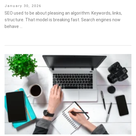
Posted
January 30, 2026
on
SEO used to be about pleasing an algorithm. Keywords, links,
structure. That model is breaking fast. Search engines now
behave …