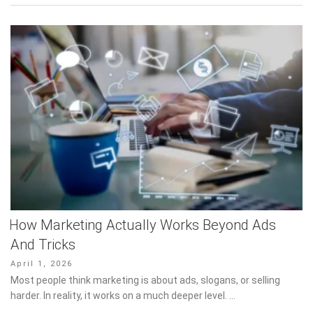
How Marketing Actually Works Beyond Ads
And Tricks
Posted
April 1, 2026
on
Most people think marketing is about ads, slogans, or selling
harder. In reality, it works on a much deeper level. …