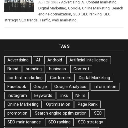
/
Advertising
,
AI
,
Content marketing
,
April 29, 2026
Digital Marketing
,
Google
,
Online Marketing
,
Search
engine optimization
,
SEO
,
SEO ranking
,
SEO
strategy
,
SEO trends
,
Traffic
,
web marketing
TAGS
Advertising
AI
Android
Artificial Intelligence
Brand
branding
business
Content
content marketing
Customers
Digital Marketing
Facebook
Google
Google Analytics
information
Instagram
keywords
links
NFTs
Online Marketing
Optimization
Page Rank
promotion
Search engine optimization
SEO
SEO maintenance
SEO ranking
SEO strategy