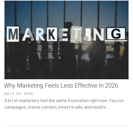
Why Marketing Feels Less Effective In 2026
Posted
April 29, 2026
on
A lot of marketers feel the same frustration right now. You run
campaigns, create content, invest in ads, and results …