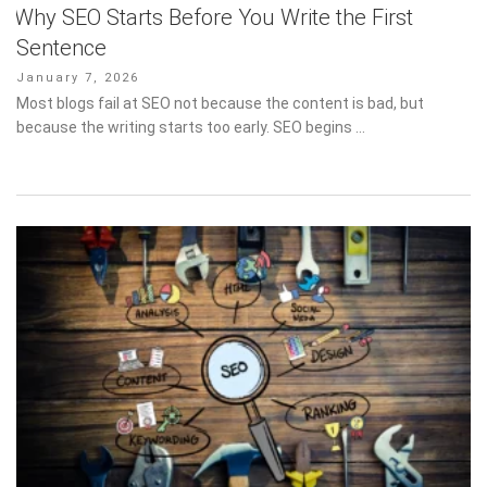
Why SEO Starts Before You Write the First
Sentence
Posted
January 7, 2026
on
Most blogs fail at SEO not because the content is bad, but
because the writing starts too early. SEO begins …