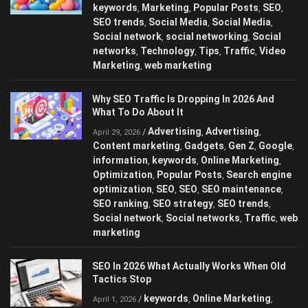
keywords
Marketing
Popular Posts
SEO
,
,
,
,
SEO trends
Social Media
Social Media
,
,
,
Social network
social networking
Social
,
,
networks
Technology
Tips
Traffic
Video
,
,
,
,
Marketing
web marketing
,
Why SEO Traffic Is Dropping In 2026 And
What To Do About It
Advertising
Advertising
/
,
,
April 29, 2026
Content marketing
Gadgets
Gen Z
Google
,
,
,
,
information
keywords
Online Marketing
,
,
,
Optimization
Popular Posts
Search engine
,
,
optimization
SEO
SEO
SEO maintenance
,
,
,
,
SEO ranking
SEO strategy
SEO trends
,
,
,
Social network
Social networks
Traffic
web
,
,
,
marketing
SEO In 2026 What Actually Works When Old
Tactics Stop
keywords
Online Marketing
/
,
,
April 1, 2026