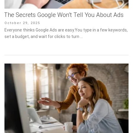
The Secrets Google Won’t Tell You About Ads
Posted
October 29, 2025
on
Everyone thinks Google Ads are easy.You type in a few keywords,
set a budget, and wait for clicks to turn …