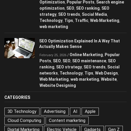
Optimization
Popular Posts
Search engine
,
,
optimization
SEO
SEO ranking
SEO
,
,
,
strategy
SEO trends
Social Media
,
,
,
Technology
Tips
Traffic
Web Marketing
,
,
,
,
web marketing
SEO Optimization Explained In A Way That
Actually Makes Sense
Online Marketing
Popular
/
,
February 25, 2026
Posts
SEO
SEO
SEO maintenance
SEO
,
,
,
,
ranking
SEO strategy
SEO trends
Social
,
,
,
networks
Technology
Tips
Web Design
,
,
,
,
Web Marketing
web marketing
Website
,
,
,
Website Designing
CATEGORIES
3D Technology
Advertising
AI
Apple
Cloud Computing
Content marketing
Digital Marketing
Electric Vehicle
Gadgets
Gen Z