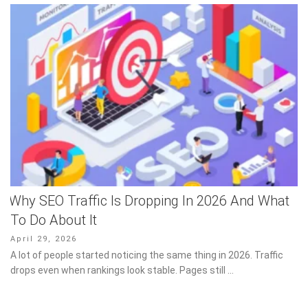
Why SEO Traffic Is Dropping In 2026 And What
To Do About It
Posted
April 29, 2026
on
A lot of people started noticing the same thing in 2026. Traffic
drops even when rankings look stable. Pages still …