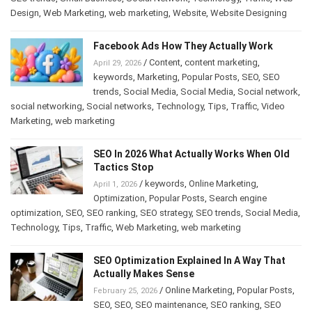
Design
,
Web Marketing
,
web marketing
,
Website
,
Website Designing
Facebook Ads How They Actually Work
/
Content
,
content marketing
,
April 29, 2026
keywords
,
Marketing
,
Popular Posts
,
SEO
,
SEO
trends
,
Social Media
,
Social Media
,
Social network
,
social networking
,
Social networks
,
Technology
,
Tips
,
Traffic
,
Video
Marketing
,
web marketing
SEO In 2026 What Actually Works When Old
Tactics Stop
/
keywords
,
Online Marketing
,
April 1, 2026
Optimization
,
Popular Posts
,
Search engine
optimization
,
SEO
,
SEO ranking
,
SEO strategy
,
SEO trends
,
Social Media
,
Technology
,
Tips
,
Traffic
,
Web Marketing
,
web marketing
SEO Optimization Explained In A Way That
Actually Makes Sense
/
Online Marketing
,
Popular Posts
,
February 25, 2026
SEO
,
SEO
,
SEO maintenance
,
SEO ranking
,
SEO