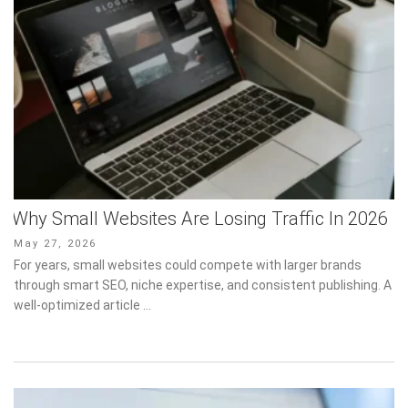
Why Small Websites Are Losing Traffic In 2026
Posted
May 27, 2026
on
For years, small websites could compete with larger brands
through smart SEO, niche expertise, and consistent publishing. A
well-optimized article …