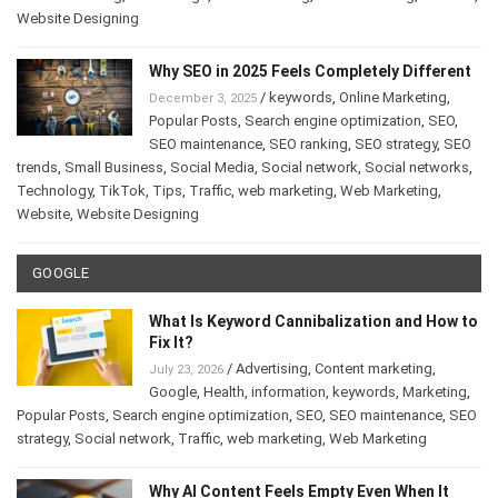
Website Designing
Why SEO in 2025 Feels Completely Different
/
keywords
,
Online Marketing
,
December 3, 2025
Popular Posts
,
Search engine optimization
,
SEO
,
SEO maintenance
,
SEO ranking
,
SEO strategy
,
SEO
trends
,
Small Business
,
Social Media
,
Social network
,
Social networks
,
Technology
,
TikTok
,
Tips
,
Traffic
,
web marketing
,
Web Marketing
,
Website
,
Website Designing
GOOGLE
What Is Keyword Cannibalization and How to
Fix It?
/
Advertising
,
Content marketing
,
July 23, 2026
Google
,
Health
,
information
,
keywords
,
Marketing
,
Popular Posts
,
Search engine optimization
,
SEO
,
SEO maintenance
,
SEO
strategy
,
Social network
,
Traffic
,
web marketing
,
Web Marketing
Why AI Content Feels Empty Even When It