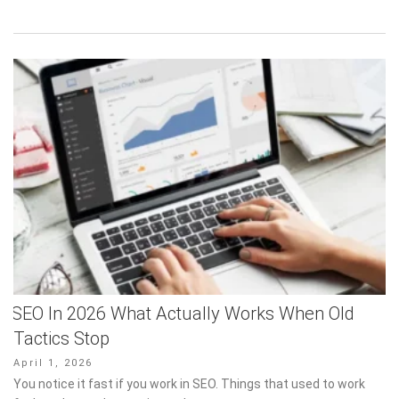
SEO In 2026 What Actually Works When Old
Tactics Stop
Posted
April 1, 2026
on
You notice it fast if you work in SEO. Things that used to work