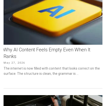
Why AI Content Feels Empty Even When It
Ranks
Posted
May 27, 2026
on
The internet is now filled with content that looks correct on the
surface. The structure is clean, the grammar is …