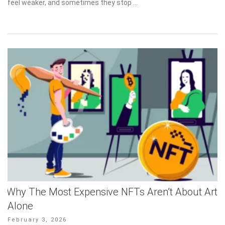
feel weaker, and sometimes they stop …
Why The Most Expensive NFTs Aren’t About Art
Alone
Posted
February 3, 2026