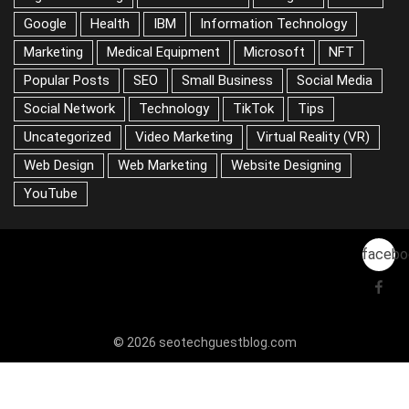
Google
Health
IBM
Information Technology
Marketing
Medical Equipment
Microsoft
NFT
Popular Posts
SEO
Small Business
Social Media
Social Network
Technology
TikTok
Tips
Uncategorized
Video Marketing
Virtual Reality (VR)
Web Design
Web Marketing
Website Designing
YouTube
facebo
© 2026 seotechguestblog.com