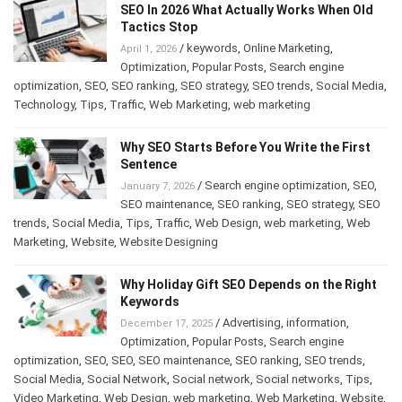
SEO In 2026 What Actually Works When Old
Tactics Stop
/
keywords
,
Online Marketing
,
April 1, 2026
Optimization
,
Popular Posts
,
Search engine
optimization
,
SEO
,
SEO ranking
,
SEO strategy
,
SEO trends
,
Social Media
,
Technology
,
Tips
,
Traffic
,
Web Marketing
,
web marketing
Why SEO Starts Before You Write the First
Sentence
/
Search engine optimization
,
SEO
,
January 7, 2026
SEO maintenance
,
SEO ranking
,
SEO strategy
,
SEO
trends
,
Social Media
,
Tips
,
Traffic
,
Web Design
,
web marketing
,
Web
Marketing
,
Website
,
Website Designing
Why Holiday Gift SEO Depends on the Right
Keywords
/
Advertising
,
information
,
December 17, 2025
Optimization
,
Popular Posts
,
Search engine
optimization
,
SEO
,
SEO
,
SEO maintenance
,
SEO ranking
,
SEO trends
,
Social Media
,
Social Network
,
Social network
,
Social networks
,
Tips
,
Video Marketing
,
Web Design
,
web marketing
,
Web Marketing
,
Website
,