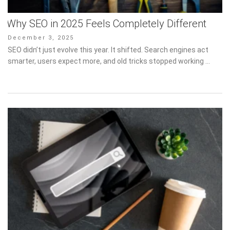
Why SEO in 2025 Feels Completely Different
Posted
December 3, 2025
on
SEO didn’t just evolve this year. It shifted. Search engines act
smarter, users expect more, and old tricks stopped working …