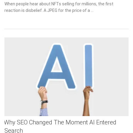
on
When people hear about NFTs selling for millions, the first
reaction is disbelief. A JPEG for the price of a …
Why SEO Changed The Moment AI Entered
Search