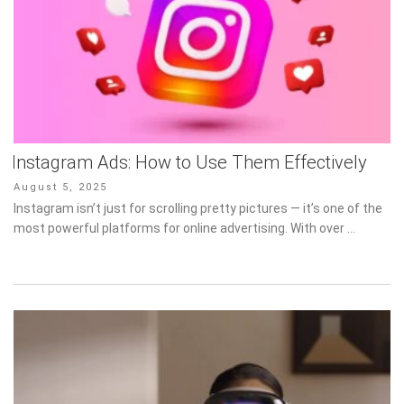
Instagram Ads: How to Use Them Effectively
Posted
August 5, 2025
on
Instagram isn’t just for scrolling pretty pictures — it’s one of the
most powerful platforms for online advertising. With over …