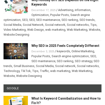
Keywords
/
Advertising
,
information
,
December 17, 2025
Optimization
,
Popular Posts
,
Search engine
optimization
,
SEO
,
SEO
,
SEO maintenance
,
SEO ranking
,
SEO trends
,
Social Media
,
Social Network
,
Social network
,
Social networks
,
Tips
,
Video Marketing
,
Web Design
,
web marketing
,
Web Marketing
,
Website
,
Website Designing
Why SEO in 2025 Feels Completely Different
/
keywords
,
Online Marketing
,
December 3, 2025
Popular Posts
,
Search engine optimization
,
SEO
,
SEO maintenance
,
SEO ranking
,
SEO strategy
,
SEO
trends
,
Small Business
,
Social Media
,
Social network
,
Social networks
,
Technology
,
TikTok
,
Tips
,
Traffic
,
web marketing
,
Web Marketing
,
Website
,
Website Designing
GOOGLE
What Is Keyword Cannibalization and How to
Fix It?