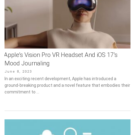
Apple’s Vision Pro VR Headset And iOS 17’s
Mood Journaling
Posted
June 8, 2023
on
In an exciting recent development, Apple has introduced a
ground-breaking product and a novel feature that embodies their
commitment to …