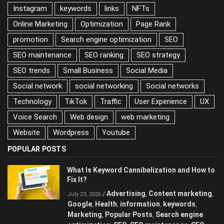
Instagram
keywords
links
NFTs
Online Marketing
Optimization
Page Rank
promotion
Search engine optimization
SEO
SEO maintenance
SEO ranking
SEO strategy
SEO trends
Small Business
Social Media
Social network
social networking
Social networks
Technology
TikTok
Traffic
User Experience
UX
Voice Search
Web design
web marketing
Website
Wordpress
Youtube
POPULAR POSTS
What Is Keyword Cannibalization and How to
Fix It?
Advertising
Content marketing
/
,
,
July 23, 2026
Google
Health
information
keywords
,
,
,
,
Marketing
Popular Posts
Search engine
,
,