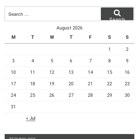
Search
for:
Search
August 2026
M
T
W
T
F
S
S
1
2
3
4
5
6
7
8
9
10
11
12
13
14
15
16
17
18
19
20
21
22
23
24
25
26
27
28
29
30
31
« Jul