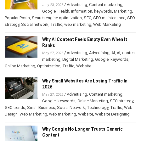
/
Advertising
,
Content marketing
,
July 23, 2026
Google
,
Health
,
information
,
keywords
,
Marketing
,
Popular Posts
,
Search engine optimization
,
SEO
,
SEO maintenance
,
SEO
strategy
,
Social network
,
Traffic
,
web marketing
,
Web Marketing
Why AI Content Feels Empty Even When It
Ranks
/
Advertising
,
Advertising
,
AI
,
AI
,
content
May 27, 2026
marketing
,
Digital Marketing
,
Google
,
keywords
,
Online Marketing
,
Optimization
,
Traffic
,
Website
Why Small Websites Are Losing Traffic In
2026
/
Advertising
,
Content marketing
,
May 27, 2026
Google
,
keywords
,
Online Marketing
,
SEO strategy
,
SEO trends
,
Small Business
,
Social Network
,
Technology
,
Traffic
,
Web
Design
,
Web Marketing
,
web marketing
,
Website
,
Website Designing
Why Google No Longer Trusts Generic
Content