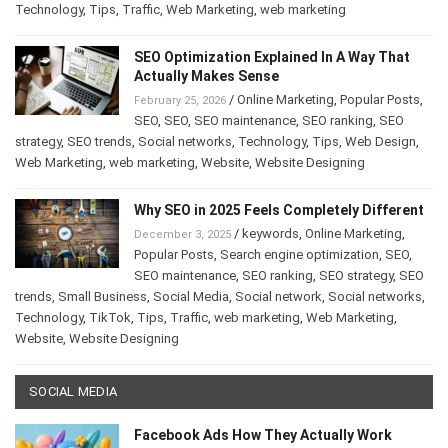
Technology
,
Tips
,
Traffic
,
Web Marketing
,
web marketing
SEO Optimization Explained In A Way That
Actually Makes Sense
/
Online Marketing
,
Popular Posts
,
February 25, 2026
SEO
,
SEO
,
SEO maintenance
,
SEO ranking
,
SEO
strategy
,
SEO trends
,
Social networks
,
Technology
,
Tips
,
Web Design
,
Web Marketing
,
web marketing
,
Website
,
Website Designing
Why SEO in 2025 Feels Completely Different
/
keywords
,
Online Marketing
,
December 3, 2025
Popular Posts
,
Search engine optimization
,
SEO
,
SEO maintenance
,
SEO ranking
,
SEO strategy
,
SEO
trends
,
Small Business
,
Social Media
,
Social network
,
Social networks
,
Technology
,
TikTok
,
Tips
,
Traffic
,
web marketing
,
Web Marketing
,
Website
,
Website Designing
SOCIAL MEDIA
Facebook Ads How They Actually Work