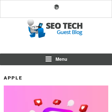
Skip
facebook
to
content
Posting Fresh Tech News Made Easy
SEO TECH GUEST BLOG
Menu
APPLE