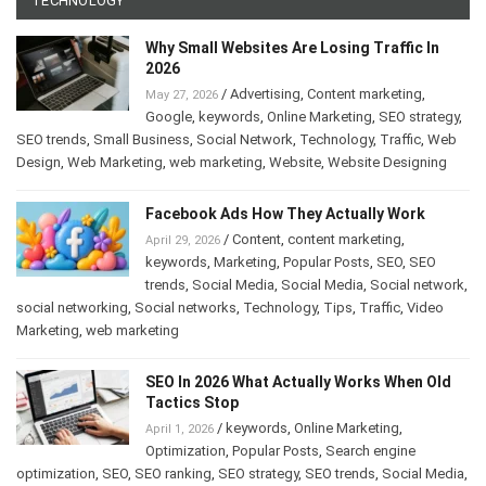
TECHNOLOGY
Why Small Websites Are Losing Traffic In
2026
/
Advertising
,
Content marketing
,
May 27, 2026
Google
,
keywords
,
Online Marketing
,
SEO strategy
,
SEO trends
,
Small Business
,
Social Network
,
Technology
,
Traffic
,
Web
Design
,
Web Marketing
,
web marketing
,
Website
,
Website Designing
Facebook Ads How They Actually Work
/
Content
,
content marketing
,
April 29, 2026
keywords
,
Marketing
,
Popular Posts
,
SEO
,
SEO
trends
,
Social Media
,
Social Media
,
Social network
,
social networking
,
Social networks
,
Technology
,
Tips
,
Traffic
,
Video
Marketing
,
web marketing
SEO In 2026 What Actually Works When Old
Tactics Stop
/
keywords
,
Online Marketing
,
April 1, 2026
Optimization
,
Popular Posts
,
Search engine
optimization
,
SEO
,
SEO ranking
,
SEO strategy
,
SEO trends
,
Social Media
,