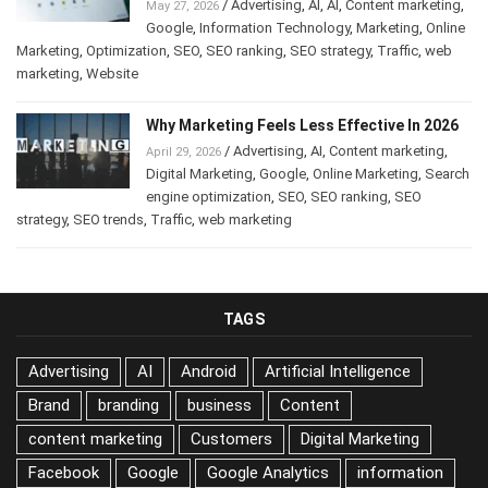
/
Advertising
,
AI
,
AI
,
Content marketing
,
May 27, 2026
Google
,
Information Technology
,
Marketing
,
Online
Marketing
,
Optimization
,
SEO
,
SEO ranking
,
SEO strategy
,
Traffic
,
web
marketing
,
Website
Why Marketing Feels Less Effective In 2026
/
Advertising
,
AI
,
Content marketing
,
April 29, 2026
Digital Marketing
,
Google
,
Online Marketing
,
Search
engine optimization
,
SEO
,
SEO ranking
,
SEO
strategy
,
SEO trends
,
Traffic
,
web marketing
TAGS
Advertising
AI
Android
Artificial Intelligence
Brand
branding
business
Content
content marketing
Customers
Digital Marketing
Facebook
Google
Google Analytics
information