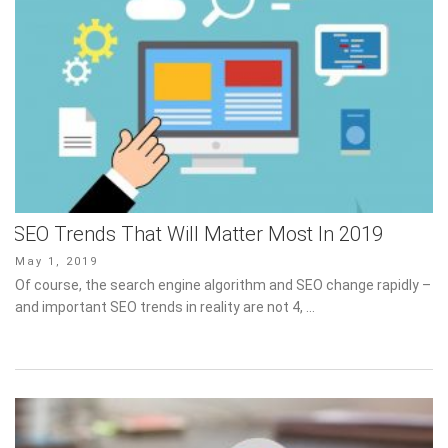
SEO Trends That Will Matter Most In 2019
Posted
May 1, 2019
on
Of course, the search engine algorithm and SEO change rapidly –
and important SEO trends in reality are not 4, …