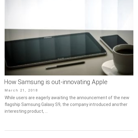
How Samsung is out-innovating Apple
Posted
March 21, 2018
on
While users are eagerly awaiting the announcement of the new
flagship Samsung Galaxy S9, the company introduced another
interesting product, …