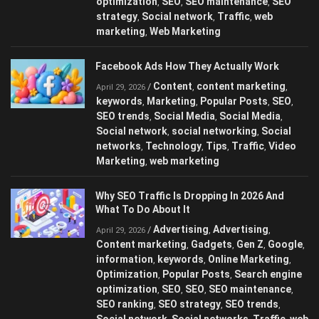
optimization
SEO
SEO maintenance
SEO
,
,
,
strategy
Social network
Traffic
web
,
,
,
marketing
Web Marketing
,
Facebook Ads How They Actually Work
Content
content marketing
/
,
,
April 29, 2026
keywords
Marketing
Popular Posts
SEO
,
,
,
,
SEO trends
Social Media
Social Media
,
,
,
Social network
social networking
Social
,
,
networks
Technology
Tips
Traffic
Video
,
,
,
,
Marketing
web marketing
,
Why SEO Traffic Is Dropping In 2026 And
What To Do About It
Advertising
Advertising
/
,
,
April 29, 2026
Content marketing
Gadgets
Gen Z
Google
,
,
,
,
information
keywords
Online Marketing
,
,
,
Optimization
Popular Posts
Search engine
,
,
optimization
SEO
SEO
SEO maintenance
,
,
,
,
SEO ranking
SEO strategy
SEO trends
,
,
,
Social network
Social networks
Traffic
web