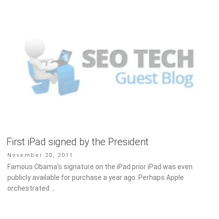
First iPad signed by the President
Posted
November 20, 2011
on
Famous Obama’s signature on the iPad prior iPad was even
publicly available for purchase a year ago. Perhaps Apple
orchestrated …