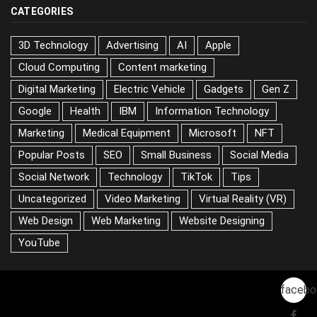
CATEGORIES
3D Technology
Advertising
AI
Apple
Cloud Computing
Content marketing
Digital Marketing
Electric Vehicle
Gadgets
Gen Z
Google
Health
IBM
Information Technology
Marketing
Medical Equipment
Microsoft
NFT
Popular Posts
SEO
Small Business
Social Media
Social Network
Technology
TikTok
Tips
Uncategorized
Video Marketing
Virtual Reality (VR)
Web Design
Web Marketing
Website Designing
YouTube
facebo