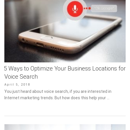
5 Ways to Optimize Your Business Locations for
Voice Search
Posted
April 5, 2018
on
You just heard about voice search, if you are interested in
Internet marketing trends. But how does this help your …