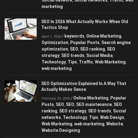
,
,
,
marketing
SEO In 2026 What Actually Works When Old
Tactics Stop
keywords
Online Marketing
/
,
,
April 1, 2026
Optimization
Popular Posts
Search engine
,
,
optimization
SEO
SEO ranking
SEO
,
,
,
strategy
SEO trends
Social Media
,
,
,
Technology
Tips
Traffic
Web Marketing
,
,
,
,
web marketing
SEO Optimization Explained In A Way That
Actually Makes Sense
Online Marketing
Popular
/
,
February 25, 2026
Posts
SEO
SEO
SEO maintenance
SEO
,
,
,
,
ranking
SEO strategy
SEO trends
Social
,
,
,
networks
Technology
Tips
Web Design
,
,
,
,
Web Marketing
web marketing
Website
,
,
,
Website Designing