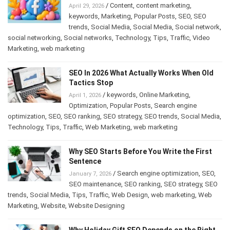
/
Content
,
content marketing
,
April 29, 2026
keywords
,
Marketing
,
Popular Posts
,
SEO
,
SEO
trends
,
Social Media
,
Social Media
,
Social network
,
social networking
,
Social networks
,
Technology
,
Tips
,
Traffic
,
Video
Marketing
,
web marketing
SEO In 2026 What Actually Works When Old
Tactics Stop
/
keywords
,
Online Marketing
,
April 1, 2026
Optimization
,
Popular Posts
,
Search engine
optimization
,
SEO
,
SEO ranking
,
SEO strategy
,
SEO trends
,
Social Media
,
Technology
,
Tips
,
Traffic
,
Web Marketing
,
web marketing
Why SEO Starts Before You Write the First
Sentence
/
Search engine optimization
,
SEO
,
January 7, 2026
SEO maintenance
,
SEO ranking
,
SEO strategy
,
SEO
trends
,
Social Media
,
Tips
,
Traffic
,
Web Design
,
web marketing
,
Web
Marketing
,
Website
,
Website Designing
Why Holiday Gift SEO Depends on the Right