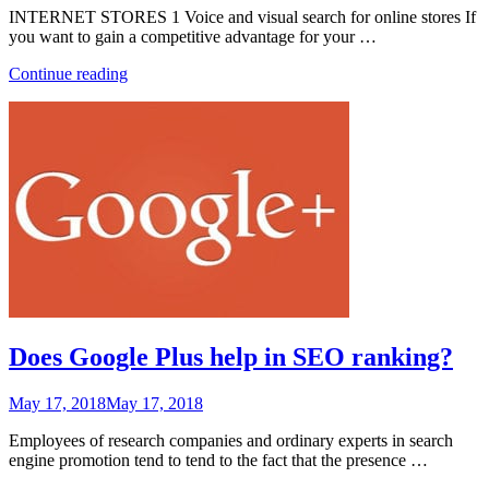
INTERNET STORES 1 Voice and visual search for online stores If
you want to gain a competitive advantage for your …
“Technology
Continue reading
Trends
Affecting
Business
in
2018
and
Beyond”
Does Google Plus help in SEO ranking?
Posted
May 17, 2018
May 17, 2018
on
Employees of research companies and ordinary experts in search
engine promotion tend to tend to the fact that the presence …