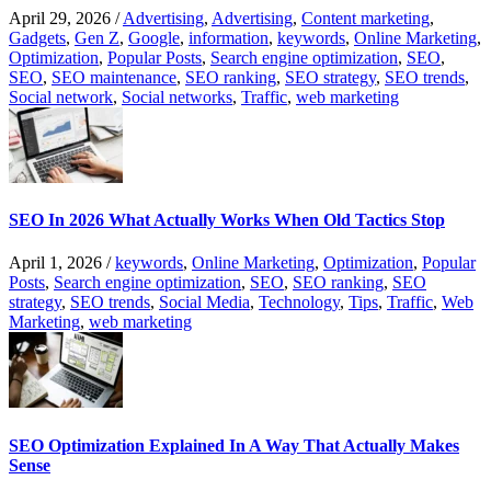
April 29, 2026
/
Advertising
,
Advertising
,
Content marketing
,
Gadgets
,
Gen Z
,
Google
,
information
,
keywords
,
Online Marketing
,
Optimization
,
Popular Posts
,
Search engine optimization
,
SEO
,
SEO
,
SEO maintenance
,
SEO ranking
,
SEO strategy
,
SEO trends
,
Social network
,
Social networks
,
Traffic
,
web marketing
SEO In 2026 What Actually Works When Old Tactics Stop
April 1, 2026
/
keywords
,
Online Marketing
,
Optimization
,
Popular
Posts
,
Search engine optimization
,
SEO
,
SEO ranking
,
SEO
strategy
,
SEO trends
,
Social Media
,
Technology
,
Tips
,
Traffic
,
Web
Marketing
,
web marketing
SEO Optimization Explained In A Way That Actually Makes
Sense