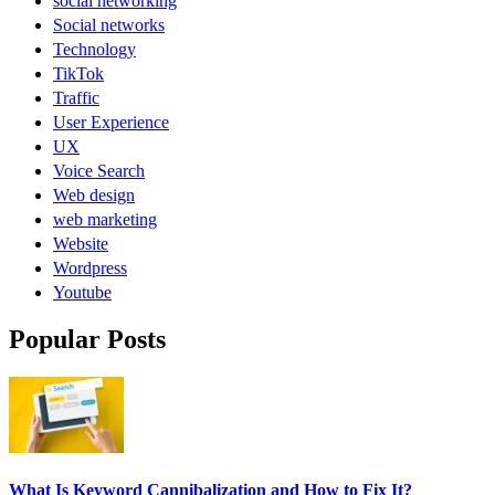
social networking
Social networks
Technology
TikTok
Traffic
User Experience
UX
Voice Search
Web design
web marketing
Website
Wordpress
Youtube
Popular Posts
What Is Keyword Cannibalization and How to Fix It?