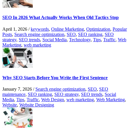
SEO In 2026 What Actually Works When Old Tactics Stop
April 1, 2026
/
keywords
,
Online Marketing
,
Optimization
,
Popular
Posts
,
Search engine optimization
,
SEO
,
SEO ranking
,
SEO
strategy
,
SEO trends
,
Social Media
,
Technology
,
Tips
,
Traffic
,
Web
Marketing
,
web marketing
Why SEO Starts Before You Write the First Sentence
January 7, 2026
/
Search engine optimization
,
SEO
,
SEO
maintenance
,
SEO ranking
,
SEO strategy
,
SEO trends
,
Social
Media
,
Tips
,
Traffic
,
Web Design
,
web marketing
,
Web Marketing
,
Website
,
Website Designing