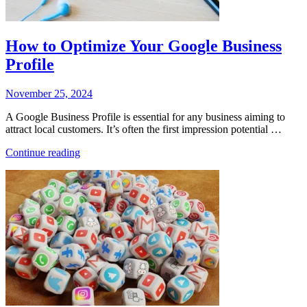
How to Optimize Your Google Business
Profile
Posted
November 25, 2024
on
A Google Business Profile is essential for any business aiming to
attract local customers. It’s often the first impression potential …
“How
Continue reading
to
Optimize
Your
Google
Business
Profile”