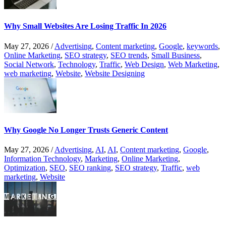
Why Small Websites Are Losing Traffic In 2026
May 27, 2026
/
Advertising
,
Content marketing
,
Google
,
keywords
,
Online Marketing
,
SEO strategy
,
SEO trends
,
Small Business
,
Social Network
,
Technology
,
Traffic
,
Web Design
,
Web Marketing
,
web marketing
,
Website
,
Website Designing
Why Google No Longer Trusts Generic Content
May 27, 2026
/
Advertising
,
AI
,
AI
,
Content marketing
,
Google
,
Information Technology
,
Marketing
,
Online Marketing
,
Optimization
,
SEO
,
SEO ranking
,
SEO strategy
,
Traffic
,
web
marketing
,
Website