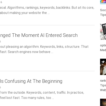
26
al. Algorithms, rankings, keywords, backlinks. But at its core,
Soci
s about making your website the …
Tip
nged The Moment AI Entered Search
6
opti
out pleasing an algorithm. Keywords, links, structure. That
Med
 fast. Search engines now behave …
s Confusing At The Beginning
rank
Tip
6
Web
rom the outside. Keywords, content, traffic. In practice,
feel lost fast. Too many rules, too …