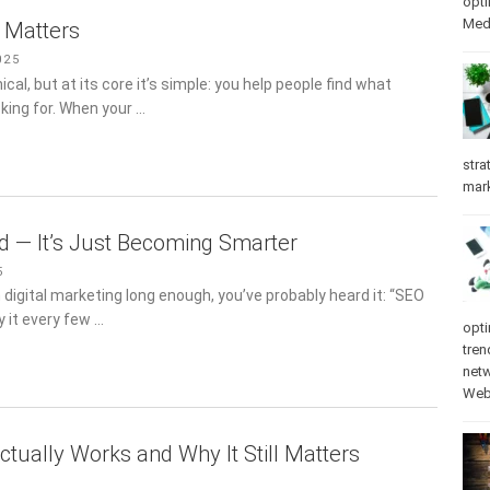
opti
Med
l Matters
025
al, but at its core it’s simple: you help people find what
oking for. When your …
stra
mar
ad — It’s Just Becoming Smarter
5
n digital marketing long enough, you’ve probably heard it: “SEO
y it every few …
opti
tren
net
Web
ctually Works and Why It Still Matters