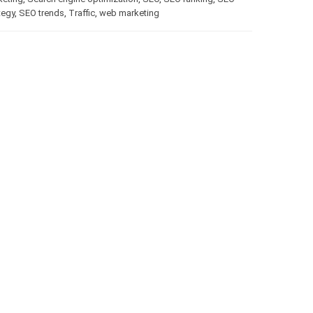
tegy
,
SEO trends
,
Traffic
,
web marketing