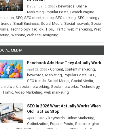
/
keywords
,
Online
December 3, 2025
Marketing
,
Popular Posts
,
Search engine
mization
,
SEO
,
SEO maintenance
,
SEO ranking
,
SEO strategy
,
 trends
,
Small Business
,
Social Media
,
Social network
,
Social
works
,
Technology
,
TikTok
,
Tips
,
Traffic
,
web marketing
,
Web
keting
,
Website
,
Website Designing
OCIAL MEDIA
Facebook Ads How They Actually Work
/
Content
,
content marketing
,
April 29, 2026
keywords
,
Marketing
,
Popular Posts
,
SEO
,
SEO trends
,
Social Media
,
Social Media
,
al network
,
social networking
,
Social networks
,
Technology
,
s
,
Traffic
,
Video Marketing
,
web marketing
SEO In 2026 What Actually Works When
Old Tactics Stop
/
keywords
,
Online Marketing
,
April 1, 2026
Optimization
,
Popular Posts
,
Search engine