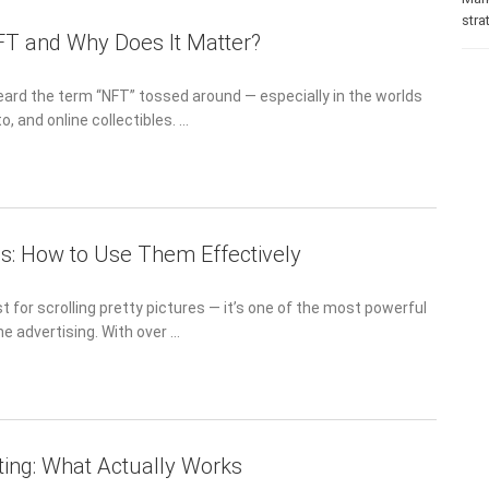
stra
FT and Why Does It Matter?
eard the term “NFT” tossed around — especially in the worlds
to, and online collectibles. …
s: How to Use Them Effectively
st for scrolling pretty pictures — it’s one of the most powerful
ne advertising. With over …
ting: What Actually Works