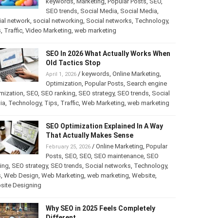
keywords
,
Marketing
,
Popular Posts
,
SEO
,
SEO trends
,
Social Media
,
Social Media
,
al network
,
social networking
,
Social networks
,
Technology
,
s
,
Traffic
,
Video Marketing
,
web marketing
SEO In 2026 What Actually Works When
Old Tactics Stop
/
keywords
,
Online Marketing
,
April 1, 2026
Optimization
,
Popular Posts
,
Search engine
mization
,
SEO
,
SEO ranking
,
SEO strategy
,
SEO trends
,
Social
ia
,
Technology
,
Tips
,
Traffic
,
Web Marketing
,
web marketing
SEO Optimization Explained In A Way
That Actually Makes Sense
/
Online Marketing
,
Popular
February 25, 2026
Posts
,
SEO
,
SEO
,
SEO maintenance
,
SEO
ing
,
SEO strategy
,
SEO trends
,
Social networks
,
Technology
,
s
,
Web Design
,
Web Marketing
,
web marketing
,
Website
,
site Designing
Why SEO in 2025 Feels Completely
Different