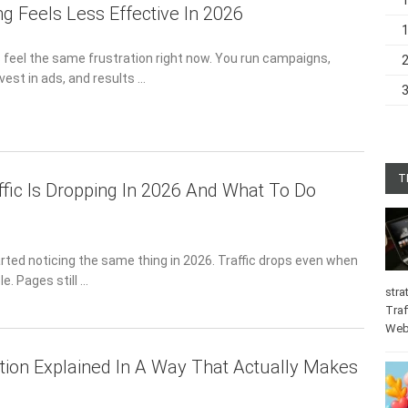
g Feels Less Effective In 2026
s feel the same frustration right now. You run campaigns,
vest in ads, and results …
T
fic Is Dropping In 2026 And What To Do
arted noticing the same thing in 2026. Traffic drops even when
e. Pages still …
stra
Traf
Web
tion Explained In A Way That Actually Makes