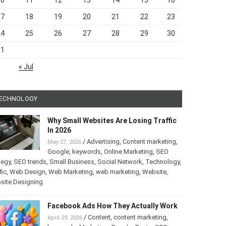
10
11
12
13
14
15
16
17
18
19
20
21
22
23
24
25
26
27
28
29
30
31
« Jul
ECHNOLOGY
Why Small Websites Are Losing Traffic
In 2026
/
Advertising
,
Content marketing
,
May 27, 2026
Google
,
keywords
,
Online Marketing
,
SEO
tegy
,
SEO trends
,
Small Business
,
Social Network
,
Technology
,
fic
,
Web Design
,
Web Marketing
,
web marketing
,
Website
,
site Designing
Facebook Ads How They Actually Work
/
Content
,
content marketing
,
April 29, 2026