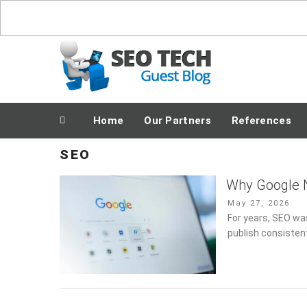
Skip
to
content
Posting Fresh Tech News Made Easy
Home
Our Partners
References
SEO
Why Google N
Posted
May 27, 2026
on
For years, SEO wa
publish consistent