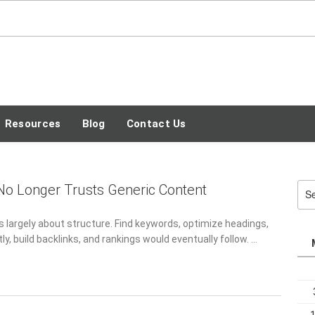
SEO TECH GUEST
BLOG
Resources
Blog
Contact Us
o Longer Trusts Generic Content
Sea
for:
s largely about structure. Find keywords, optimize headings,
ly, build backlinks, and rankings would eventually follow. …