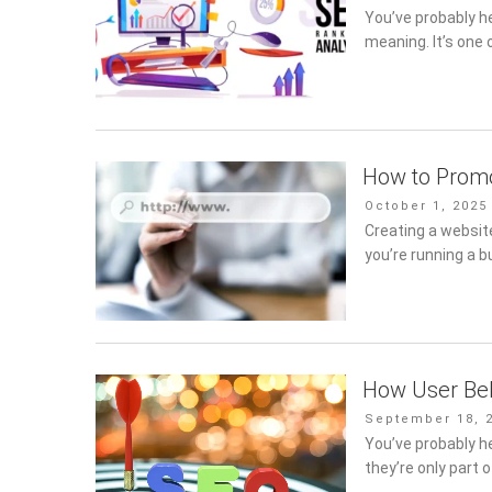
on
You’ve probably h
meaning. It’s one 
How to Promo
Posted
October 1, 2025
on
Creating a website
you’re running a b
How User Beh
Posted
September 18, 
on
You’ve probably h
they’re only part 