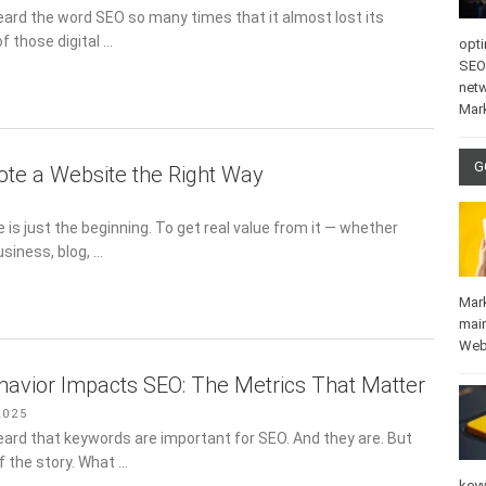
eard the word SEO so many times that it almost lost its
of those digital …
opti
SEO
net
Mar
G
te a Website the Right Way
 is just the beginning. To get real value from it — whether
usiness, blog, …
Mar
mai
Web
avior Impacts SEO: The Metrics That Matter
2025
eard that keywords are important for SEO. And they are. But
of the story. What …
key