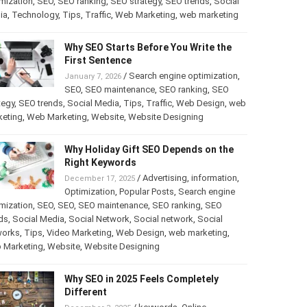
mization
,
SEO
,
SEO ranking
,
SEO strategy
,
SEO trends
,
Social
ia
,
Technology
,
Tips
,
Traffic
,
Web Marketing
,
web marketing
Why SEO Starts Before You Write the
First Sentence
/
Search engine optimization
,
January 7, 2026
SEO
,
SEO maintenance
,
SEO ranking
,
SEO
tegy
,
SEO trends
,
Social Media
,
Tips
,
Traffic
,
Web Design
,
web
keting
,
Web Marketing
,
Website
,
Website Designing
Why Holiday Gift SEO Depends on the
Right Keywords
/
Advertising
,
information
,
December 17, 2025
Optimization
,
Popular Posts
,
Search engine
mization
,
SEO
,
SEO
,
SEO maintenance
,
SEO ranking
,
SEO
ds
,
Social Media
,
Social Network
,
Social network
,
Social
works
,
Tips
,
Video Marketing
,
Web Design
,
web marketing
,
 Marketing
,
Website
,
Website Designing
Why SEO in 2025 Feels Completely
Different