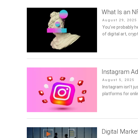
What Is an N
Posted
August 29, 2025
on
You’ve probably h
of digital art, cryp
Instagram Ad
Posted
August 5, 2025
on
Instagram isn’t ju
platforms for onli
Digital Marke