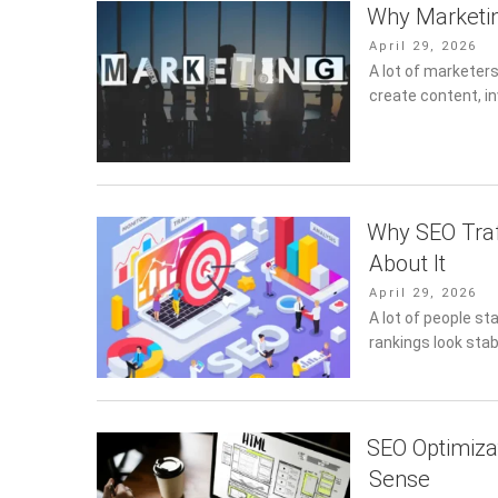
Why Marketin
Posted
April 29, 2026
on
A lot of marketer
create content, in
Why SEO Traf
About It
Posted
April 29, 2026
on
A lot of people st
rankings look stabl
SEO Optimiza
Sense