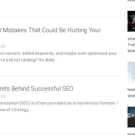
Mistakes That Could Be Hurting Your
stra
Traf
025
Web
od content, added keywords, and maybe even optimized your
e still not ranking? It’s likely …
rets Behind Successful SEO
Mar
stra
025
imization (SEO) is often portrayed as a mysterious formula —
 mix of strategy, …
Mar