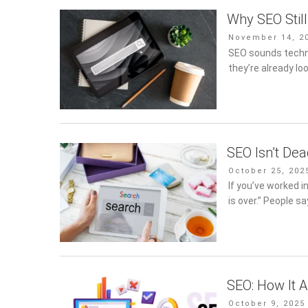
Why SEO Stil
Posted
November 14, 2
on
SEO sounds technic
they’re already lo
SEO Isn’t De
Posted
October 25, 202
on
If you’ve worked i
is over.” People sa
SEO: How It A
Posted
October 9, 2025