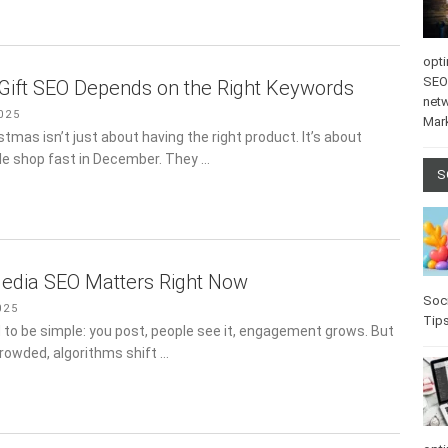
opti
SEO
Gift SEO Depends on the Right Keywords
net
025
Mar
istmas isn’t just about having the right product. It’s about
le shop fast in December. They …
S
edia SEO Matters Right Now
Soci
025
Tip
 to be simple: you post, people see it, engagement grows. But
crowded, algorithms shift …