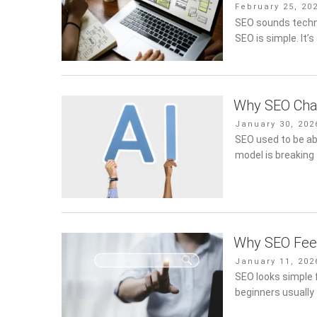
Posted
February 25, 20
on
SEO sounds technic
SEO is simple. It’
Why SEO Cha
Posted
January 30, 202
on
SEO used to be ab
model is breaking
Why SEO Feel
Posted
January 11, 202
on
SEO looks simple f
beginners usually 