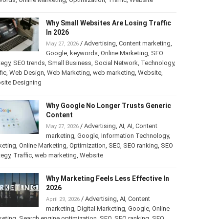
Why Small Websites Are Losing Traffic
In 2026
/
Advertising
,
Content marketing
,
May 27, 2026
Google
,
keywords
,
Online Marketing
,
SEO
tegy
,
SEO trends
,
Small Business
,
Social Network
,
Technology
,
fic
,
Web Design
,
Web Marketing
,
web marketing
,
Website
,
site Designing
Why Google No Longer Trusts Generic
Content
/
Advertising
,
AI
,
AI
,
Content
May 27, 2026
marketing
,
Google
,
Information Technology
,
keting
,
Online Marketing
,
Optimization
,
SEO
,
SEO ranking
,
SEO
tegy
,
Traffic
,
web marketing
,
Website
Why Marketing Feels Less Effective In
2026
/
Advertising
,
AI
,
Content
April 29, 2026
marketing
,
Digital Marketing
,
Google
,
Online
keting
,
Search engine optimization
,
SEO
,
SEO ranking
,
SEO