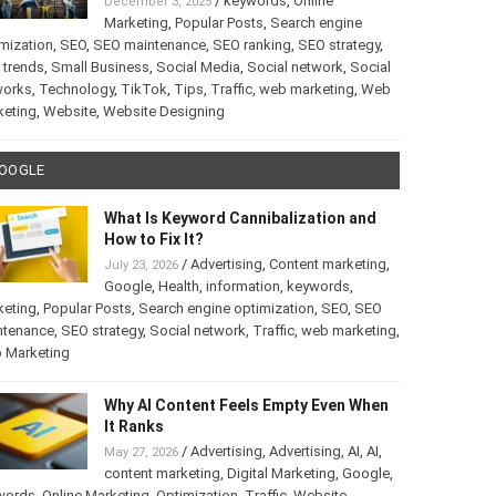
/
keywords
,
Online
December 3, 2025
Marketing
,
Popular Posts
,
Search engine
mization
,
SEO
,
SEO maintenance
,
SEO ranking
,
SEO strategy
,
 trends
,
Small Business
,
Social Media
,
Social network
,
Social
works
,
Technology
,
TikTok
,
Tips
,
Traffic
,
web marketing
,
Web
keting
,
Website
,
Website Designing
OOGLE
What Is Keyword Cannibalization and
How to Fix It?
/
Advertising
,
Content marketing
,
July 23, 2026
Google
,
Health
,
information
,
keywords
,
keting
,
Popular Posts
,
Search engine optimization
,
SEO
,
SEO
ntenance
,
SEO strategy
,
Social network
,
Traffic
,
web marketing
,
 Marketing
Why AI Content Feels Empty Even When
It Ranks
/
Advertising
,
Advertising
,
AI
,
AI
,
May 27, 2026
content marketing
,
Digital Marketing
,
Google
,
words
,
Online Marketing
,
Optimization
,
Traffic
,
Website