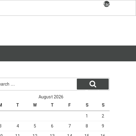
facebook
rch
Search
August 2026
M
T
W
T
F
S
S
1
2
3
4
5
6
7
8
9