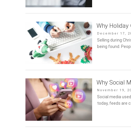
Why Holiday 
Posted
December 17, 2
on
Selling during Chr
being found. Peop
Why Social M
Posted
November 19, 2
on
Social media used
today, feeds are 