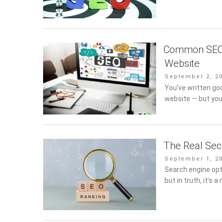
Common SEO 
Website
Posted
September 2, 2
on
You’ve written go
website — but you’r
The Real Sec
Posted
September 1, 2
on
Search engine opt
but in truth, it’s a