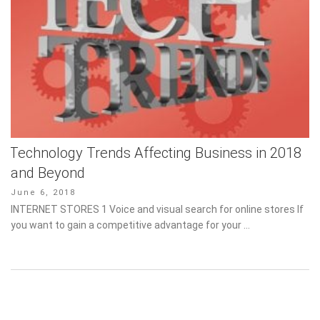
Technology Trends Affecting Business in 2018
and Beyond
Posted
June 6, 2018
on
INTERNET STORES 1 Voice and visual search for online stores If
you want to gain a competitive advantage for your …