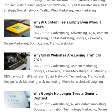
Popular Posts
,
Search engine optimization
,
SEO
,
SEO maintenance
,
SEO
strategy
,
Social network
,
Traffic
,
Web Marketing
,
web marketing
Why AI Content Feels Empty Even When It
Ranks
/
Advertising
,
Advertising
,
AI
,
AI
,
content
May 27, 2026
marketing
,
Digital Marketing
,
Google
,
keywords
,
Online Marketing
,
Optimization
,
Traffic
,
Website
Why Small Websites Are Losing Traffic In
2026
/
Advertising
,
Content marketing
,
May 27, 2026
Google
,
keywords
,
Online Marketing
,
SEO strategy
,
SEO trends
,
Small Business
,
Social Network
,
Technology
,
Traffic
,
Web
Design
,
Web Marketing
,
web marketing
,
Website
,
Website Designing
Why Google No Longer Trusts Generic
Content
/
Advertising
,
AI
,
AI
,
Content marketing
,
May 27, 2026
Google
,
Information Technology
,
Marketing
,
Online