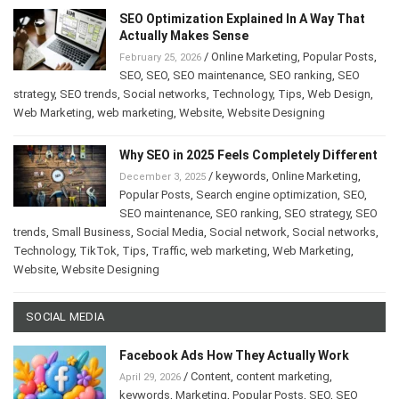
SEO Optimization Explained In A Way That
Actually Makes Sense
/
Online Marketing
,
Popular Posts
,
February 25, 2026
SEO
,
SEO
,
SEO maintenance
,
SEO ranking
,
SEO
strategy
,
SEO trends
,
Social networks
,
Technology
,
Tips
,
Web Design
,
Web Marketing
,
web marketing
,
Website
,
Website Designing
Why SEO in 2025 Feels Completely Different
/
keywords
,
Online Marketing
,
December 3, 2025
Popular Posts
,
Search engine optimization
,
SEO
,
SEO maintenance
,
SEO ranking
,
SEO strategy
,
SEO
trends
,
Small Business
,
Social Media
,
Social network
,
Social networks
,
Technology
,
TikTok
,
Tips
,
Traffic
,
web marketing
,
Web Marketing
,
Website
,
Website Designing
SOCIAL MEDIA
Facebook Ads How They Actually Work
/
Content
,
content marketing
,
April 29, 2026
keywords
,
Marketing
,
Popular Posts
,
SEO
,
SEO