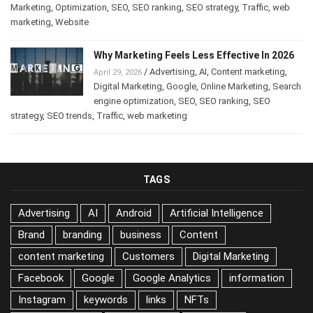
Marketing
,
Optimization
,
SEO
,
SEO ranking
,
SEO strategy
,
Traffic
,
web
marketing
,
Website
Why Marketing Feels Less Effective In 2026
/
Advertising
,
AI
,
Content marketing
,
April 29, 2026
Digital Marketing
,
Google
,
Online Marketing
,
Search
engine optimization
,
SEO
,
SEO ranking
,
SEO
strategy
,
SEO trends
,
Traffic
,
web marketing
TAGS
Advertising
AI
Android
Artificial Intelligence
Brand
branding
business
Content
content marketing
Customers
Digital Marketing
Facebook
Google
Google Analytics
information
Instagram
keywords
links
NFTs