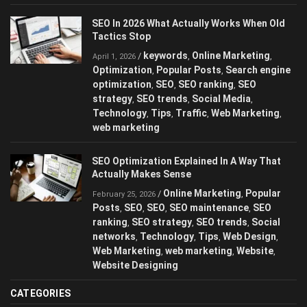
SEO In 2026 What Actually Works When Old
Tactics Stop
keywords
Online Marketing
/
,
,
April 1, 2026
Optimization
Popular Posts
Search engine
,
,
optimization
SEO
SEO ranking
SEO
,
,
,
strategy
SEO trends
Social Media
,
,
,
Technology
Tips
Traffic
Web Marketing
,
,
,
,
web marketing
SEO Optimization Explained In A Way That
Actually Makes Sense
Online Marketing
Popular
/
,
February 25, 2026
Posts
SEO
SEO
SEO maintenance
SEO
,
,
,
,
ranking
SEO strategy
SEO trends
Social
,
,
,
networks
Technology
Tips
Web Design
,
,
,
,
Web Marketing
web marketing
Website
,
,
,
Website Designing
CATEGORIES