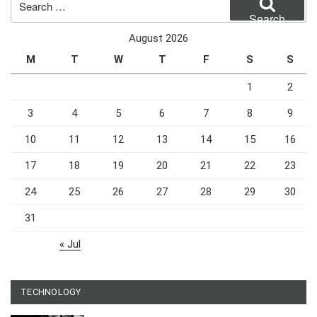
for:
Search
August 2026
M
T
W
T
F
S
S
1
2
3
4
5
6
7
8
9
10
11
12
13
14
15
16
17
18
19
20
21
22
23
24
25
26
27
28
29
30
31
« Jul
TECHNOLOGY