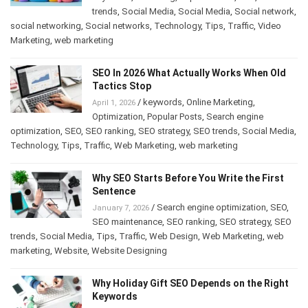
trends
,
Social Media
,
Social Media
,
Social network
,
social networking
,
Social networks
,
Technology
,
Tips
,
Traffic
,
Video
Marketing
,
web marketing
SEO In 2026 What Actually Works When Old
Tactics Stop
/
keywords
,
Online Marketing
,
April 1, 2026
Optimization
,
Popular Posts
,
Search engine
optimization
,
SEO
,
SEO ranking
,
SEO strategy
,
SEO trends
,
Social Media
,
Technology
,
Tips
,
Traffic
,
Web Marketing
,
web marketing
Why SEO Starts Before You Write the First
Sentence
/
Search engine optimization
,
SEO
,
January 7, 2026
SEO maintenance
,
SEO ranking
,
SEO strategy
,
SEO
trends
,
Social Media
,
Tips
,
Traffic
,
Web Design
,
Web Marketing
,
web
marketing
,
Website
,
Website Designing
Why Holiday Gift SEO Depends on the Right
Keywords