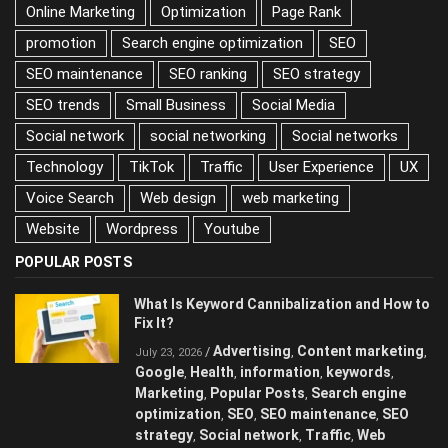
Online Marketing
Optimization
Page Rank
promotion
Search engine optimization
SEO
SEO maintenance
SEO ranking
SEO strategy
SEO trends
Small Business
Social Media
Social network
social networking
Social networks
Technology
TikTok
Traffic
User Experience
UX
Voice Search
Web design
web marketing
Website
Wordpress
Youtube
POPULAR POSTS
What Is Keyword Cannibalization and How to
Fix It?
Advertising
Content marketing
/
,
,
July 23, 2026
Google
Health
information
keywords
,
,
,
,
Marketing
Popular Posts
Search engine
,
,
optimization
SEO
SEO maintenance
SEO
,
,
,
strategy
Social network
Traffic
Web
,
,
,