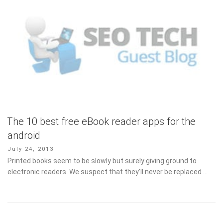
The 10 best free eBook reader apps for the
android
Posted
July 24, 2013
on
Printed books seem to be slowly but surely giving ground to
electronic readers. We suspect that they’ll never be replaced …