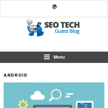
Skip
facebook
to
content
Posting Fresh Tech News Made Easy
SEO TECH GUEST BLOG
Menu
ANDROID