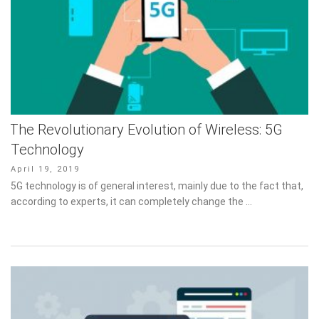
The Revolutionary Evolution of Wireless: 5G
Technology
Posted
April 19, 2019
on
5G technology is of general interest, mainly due to the fact that,
according to experts, it can completely change the …