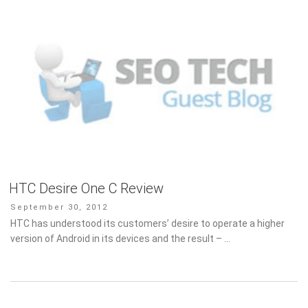
HTC Desire One C Review
Posted
September 30, 2012
on
HTC has understood its customers’ desire to operate a higher
version of Android in its devices and the result – …