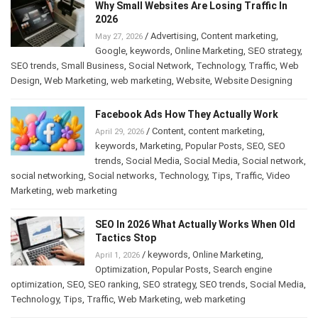
Why Small Websites Are Losing Traffic In
2026
/
Advertising
,
Content marketing
,
May 27, 2026
Google
,
keywords
,
Online Marketing
,
SEO strategy
,
SEO trends
,
Small Business
,
Social Network
,
Technology
,
Traffic
,
Web
Design
,
Web Marketing
,
web marketing
,
Website
,
Website Designing
Facebook Ads How They Actually Work
/
Content
,
content marketing
,
April 29, 2026
keywords
,
Marketing
,
Popular Posts
,
SEO
,
SEO
trends
,
Social Media
,
Social Media
,
Social network
,
social networking
,
Social networks
,
Technology
,
Tips
,
Traffic
,
Video
Marketing
,
web marketing
SEO In 2026 What Actually Works When Old
Tactics Stop
/
keywords
,
Online Marketing
,
April 1, 2026
Optimization
,
Popular Posts
,
Search engine
optimization
,
SEO
,
SEO ranking
,
SEO strategy
,
SEO trends
,
Social Media
,
Technology
,
Tips
,
Traffic
,
Web Marketing
,
web marketing