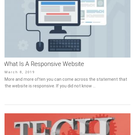
What Is A Responsive Website
Posted
March 8, 2019
on
More and more often you can come across the statement that
the website is responsive. If you did not know …