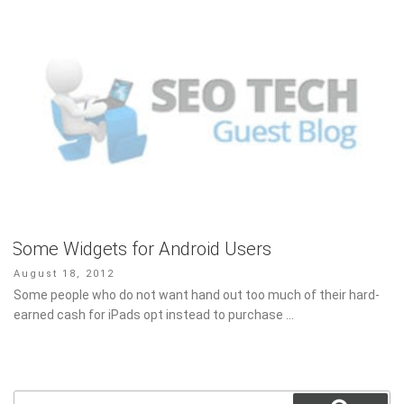
Some Widgets for Android Users
Posted
August 18, 2012
on
Some people who do not want hand out too much of their hard-
earned cash for iPads opt instead to purchase …
Search