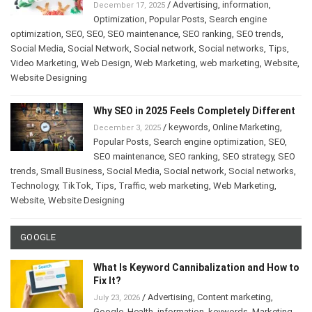
/
Advertising
,
information
,
December 17, 2025
Optimization
,
Popular Posts
,
Search engine
optimization
,
SEO
,
SEO
,
SEO maintenance
,
SEO ranking
,
SEO trends
,
Social Media
,
Social Network
,
Social network
,
Social networks
,
Tips
,
Video Marketing
,
Web Design
,
Web Marketing
,
web marketing
,
Website
,
Website Designing
Why SEO in 2025 Feels Completely Different
/
keywords
,
Online Marketing
,
December 3, 2025
Popular Posts
,
Search engine optimization
,
SEO
,
SEO maintenance
,
SEO ranking
,
SEO strategy
,
SEO
trends
,
Small Business
,
Social Media
,
Social network
,
Social networks
,
Technology
,
TikTok
,
Tips
,
Traffic
,
web marketing
,
Web Marketing
,
Website
,
Website Designing
GOOGLE
What Is Keyword Cannibalization and How to
Fix It?
/
Advertising
,
Content marketing
,
July 23, 2026
Google
,
Health
,
information
,
keywords
,
Marketing
,