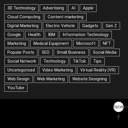
3D Technology
Advertising
AI
Apple
Cloud Computing
Content marketing
Digital Marketing
Electric Vehicle
Gadgets
Gen Z
Google
Health
IBM
Information Technology
Marketing
Medical Equipment
Microsoft
NFT
Popular Posts
SEO
Small Business
Social Media
Social Network
Technology
TikTok
Tips
Uncategorized
Video Marketing
Virtual Reality (VR)
Web Design
Web Marketing
Website Designing
YouTube
facebo