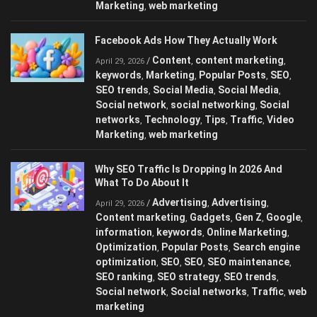
Marketing
web marketing
,
Facebook Ads How They Actually Work
Content
content marketing
/
,
,
April 29, 2026
keywords
Marketing
Popular Posts
SEO
,
,
,
,
SEO trends
Social Media
Social Media
,
,
,
Social network
social networking
Social
,
,
networks
Technology
Tips
Traffic
Video
,
,
,
,
Marketing
web marketing
,
Why SEO Traffic Is Dropping In 2026 And
What To Do About It
Advertising
Advertising
/
,
,
April 29, 2026
Content marketing
Gadgets
Gen Z
Google
,
,
,
,
information
keywords
Online Marketing
,
,
,
Optimization
Popular Posts
Search engine
,
,
optimization
SEO
SEO
SEO maintenance
,
,
,
,
SEO ranking
SEO strategy
SEO trends
,
,
,
Social network
Social networks
Traffic
web
,
,
,
marketing