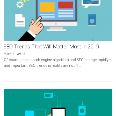
SEO Trends That Will Matter Most In 2019
Posted
May 1, 2019
on
Of course, the search engine algorithm and SEO change rapidly –
and important SEO trends in reality are not 4, …