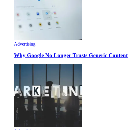
Advertising
Why Google No Longer Trusts Generic Content