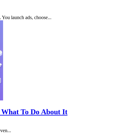
. You launch ads, choose...
 What To Do About It
ven...