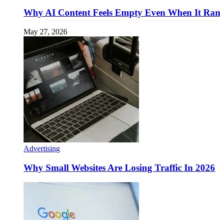
Why AI Content Feels Empty Even When It Ra
May 27, 2026
Advertising
Why Small Websites Are Losing Traffic In 2026