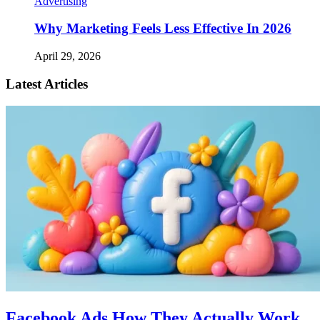
Advertising
Why Marketing Feels Less Effective In 2026
April 29, 2026
Latest
Articles
Facebook Ads How They Actually Work