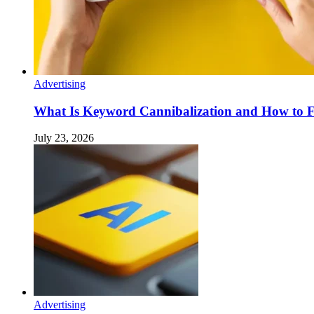
Advertising
What Is Keyword Cannibalization and How to F
July 23, 2026
Advertising