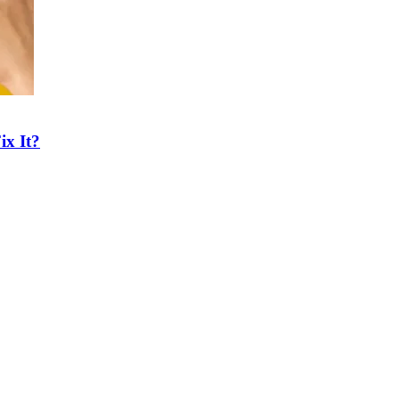
ix It?