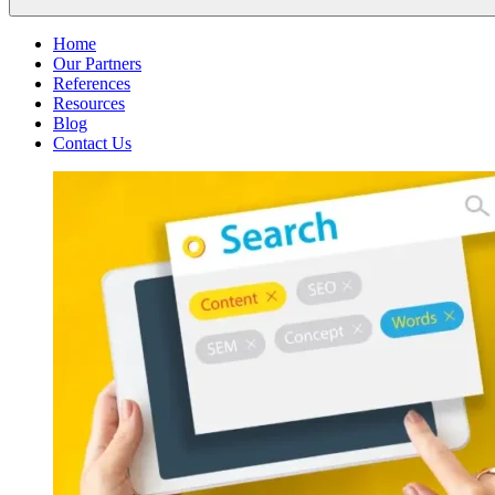
Home
Our Partners
References
Resources
Blog
Contact Us