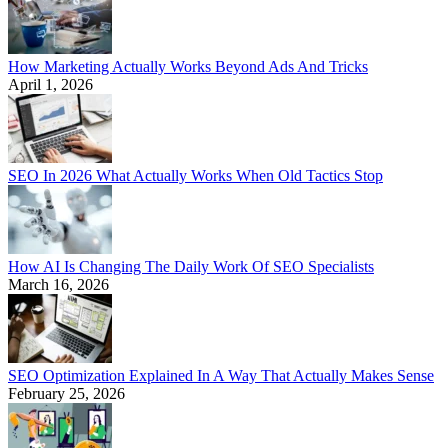
How Marketing Actually Works Beyond Ads And Tricks
April 1, 2026
SEO In 2026 What Actually Works When Old Tactics Stop
How AI Is Changing The Daily Work Of SEO Specialists
March 16, 2026
SEO Optimization Explained In A Way That Actually Makes Sense
February 25, 2026