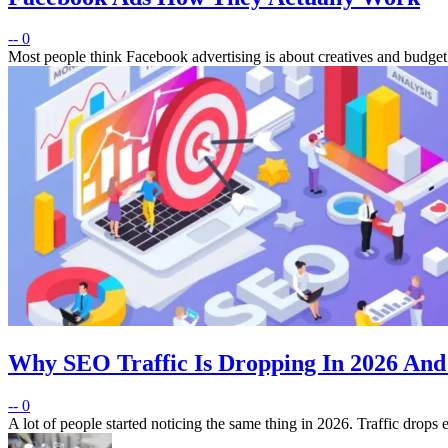
--
0
Most people think Facebook advertising is about creatives and budget
Why SEO Traffic Is Dropping In 2026 And
--
0
A lot of people started noticing the same thing in 2026. Traffic drops e